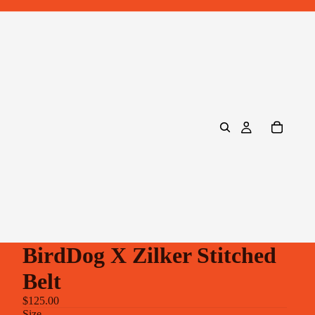
BirdDog X Zilker Stitched
Belt
$125.00
Size