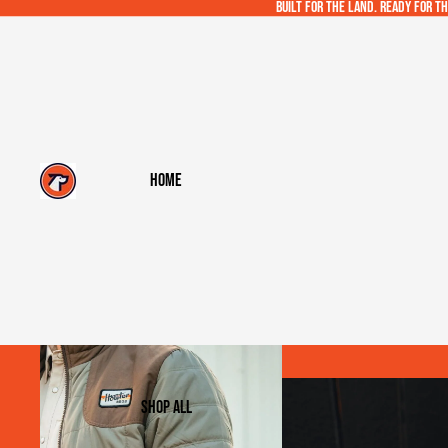
Built for the land. Ready for th
Home
Shop All