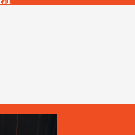
e wild.