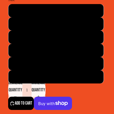
30
32
38
42
44
46
Decrease
Increase
quantity
quantity
Add to cart