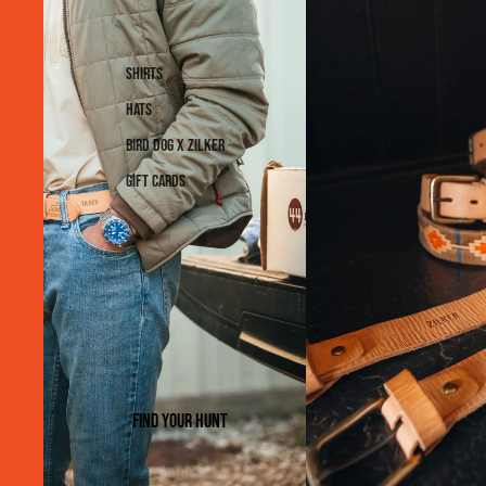
Shirts
Hats
Bird Dog x Zilker
Gift Cards
Find Your Hunt