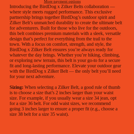
More payment options
Introducing the BirdDog x
Zilker Belts
collaboration —
where style meets rugged performance. This exclusive
partnership brings together BirdDog’s outdoor spirit and
Zilker Belt’s unmatched durability to create the ultimate belt
for adventurers. Built for those who live for the outdoors,
this belt combines premium materials with a sleek, versatile
design that’s perfect for everything from the trail to the
town. With a focus on comfort, strength, and style, the
BirdDog x Zilker Belt ensures you’re always ready for
whatever the day brings. Whether you’re hiking, climbing,
or exploring new terrain, this belt is your go-to for a secure
fit and long-lasting performance. Elevate your outdoor gear
with the BirdDog x Zilker Belt — the only belt you’ll need
for your next adventure.
Sizing:
When selecting a Zilker Belt, a good rule of thumb
is to choose a size that’s 2 inches larger than your waist
size. For example, if you usually wear a size 34 jean, opt
for a size 36 belt. For odd waist sizes, we recommend
going 3 inches larger to ensure a proper fit (e.g., choose a
size 38 belt for a size 35 waist).