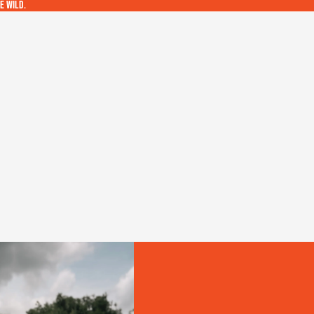
e wild.