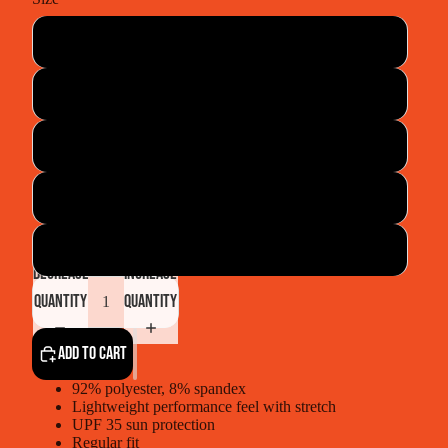
Small
Medium
Large
XLarge
XXLarge
Decrease
Increase
quantity
quantity
Add to cart
92% polyester, 8% spandex
Lightweight performance feel with stretch
UPF 35 sun protection
Regular fit