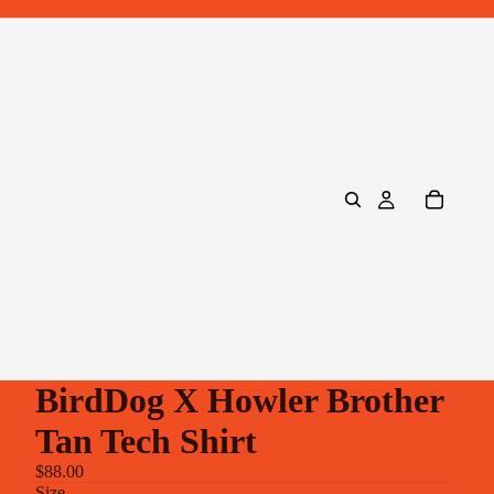
BirdDog X Howler Brother
Tan Tech Shirt
$88.00
Size