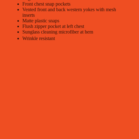
Front chest snap pockets
Vented front and back western yokes with mesh
inserts
Matte plastic snaps
Flush zipper pocket at left chest
Sunglass cleaning microfiber at hem
Wrinkle resistant