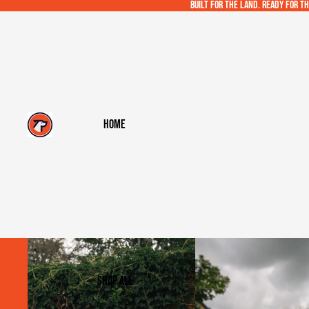
Built for the land. Ready for th
Home
Shop All