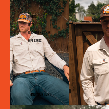
Shirts
Hats
Bird Dog x Zilker
Gift Cards
Find Your Hunt